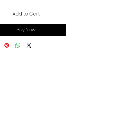
Add to Cart
Buy Now