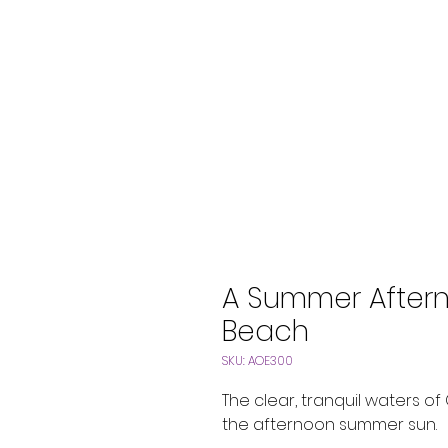
A Summer Aftern
Beach
SKU: AOE300
The clear, tranquil waters o
the afternoon summer sun.