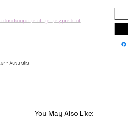
ore landscape photography prints of
ern Australia
You May Also Like: