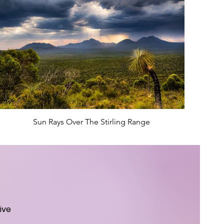
Sun Rays Over The Stirling Range
ive