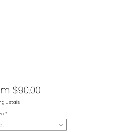
Sale
om
$90.00
Price
ng Details
ize
*
ct