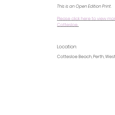
This is an Open Edition Print.
Please click here to view m
Cottesloe.
Location:
Cottesloe Beach, Perth, West