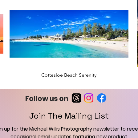
Cottesloe Beach Serenity
New Arrival
Follow us on
Join The Mailing List
gn up for the Michael Willis Photography newsletter to rece
occasional email updates featuring new product