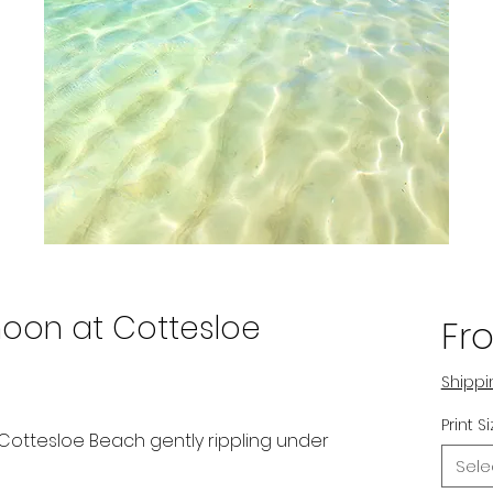
oon at Cottesloe
Fr
Shippi
Print S
f Cottesloe Beach gently rippling under
Sele