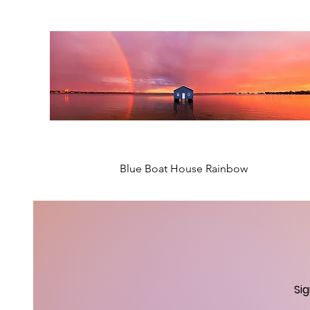
Blue Boat House Rainbow
New Arrival
New Arrival
New Arrival
New Arrival
Si