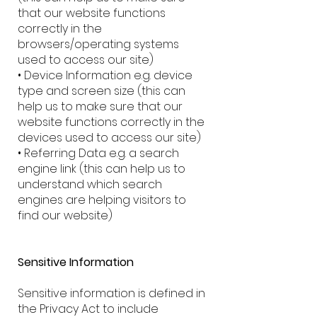
that our website functions
correctly in the
browsers/operating systems
used to access our site)
• Device Information e.g. device
type and screen size (this can
help us to make sure that our
website functions correctly in the
devices used to access our site)
• Referring Data e.g. a search
engine link (this can help us to
understand which search
engines are helping visitors to
find our website)
Sensitive Information
Sensitive information is defined in
the Privacy Act to include