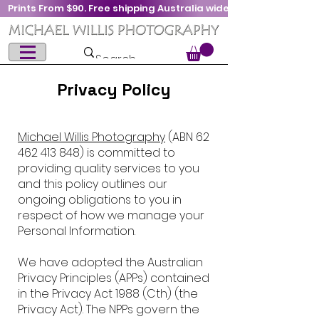
Prints From $90. Free shipping Australia wide
Privacy Policy
Michael Willis Photography
(ABN
62
462 413 848)
is committed to
providing quality services to you
and this policy outlines our
ongoing obligations to you in
respect of how we manage your
Personal Information.
We have adopted the Australian
Privacy Principles (APPs) contained
in the Privacy Act 1988 (Cth) (the
Privacy Act). The NPPs govern the