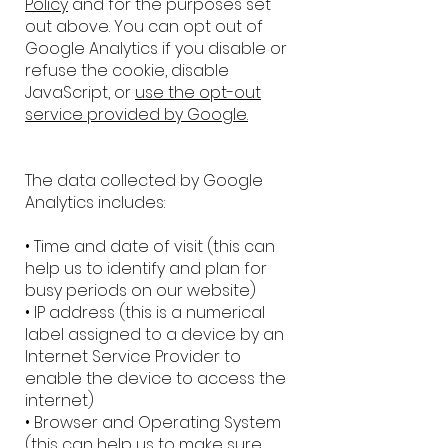
Policy
and for the purposes set
out above. You can opt out of
Google Analytics if you disable or
refuse the cookie, disable
JavaScript, or
use the opt-out
service provided by Google.
The data collected by Google
Analytics includes:
• Time and date of visit (this can
help us to identify and plan for
busy periods on our website)
• IP address (this is a numerical
label assigned to a device by an
Internet Service Provider to
enable the device to access the
internet)
• Browser and Operating System
(this can help us to make sure