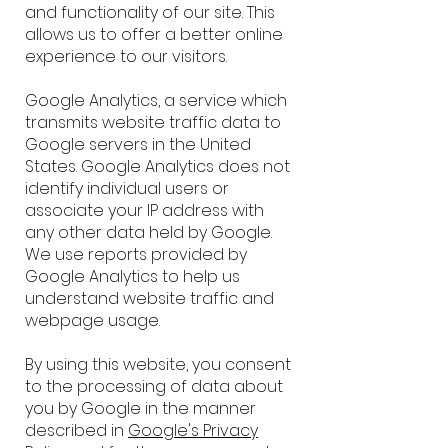
and functionality of our site. This
allows us to offer a better online
experience to our visitors.
Google Analytics, a service which
transmits website traffic data to
Google servers in the United
States. Google Analytics does not
identify individual users or
associate your IP address with
any other data held by Google.
We use reports provided by
Google Analytics to help us
understand website traffic and
webpage usage.
By using this website, you consent
to the processing of data about
you by Google in the manner
described in
Google's Privacy