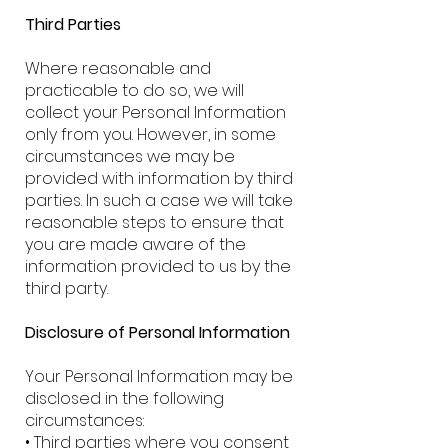
Third Parties
Where reasonable and
practicable to do so, we will
collect your Personal Information
only from you. However, in some
circumstances we may be
provided with information by third
parties. In such a case we will take
reasonable steps to ensure that
you are made aware of the
information provided to us by the
third party.
Disclosure of Personal Information
Your Personal Information may be
disclosed in the following
circumstances:
• Third parties where you consent