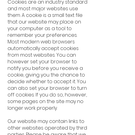
Cookies are an industry standard
and most major websites use
them. A cookie is a small text file
that our website may place on
your computer as a tool to
remember your preferences.
Most modern web browsers
automatically accept cookies
from most websites. You can
however set your browser to
notify you before you receive a
cookie, giving you the chance to
decide whether to accept it. You
can also set your browser to turn
off cookies. If you do so, however,
some pages on the site may no
longer work properly.
Our website may contain links to
other websites operated by third
parties. Please be aware that we