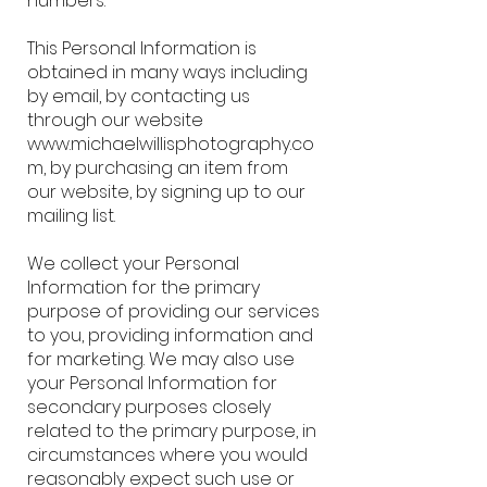
numbers.
This Personal Information is
obtained in many ways including
by email, by contacting us
through our website
www.michaelwillisphotography.co
m, by purchasing an item from
our website, by signing up to our
mailing list.
We collect your Personal
Information for the primary
purpose of providing our services
to you, providing information and
for marketing. We may also use
your Personal Information for
secondary purposes closely
related to the primary purpose, in
circumstances where you would
reasonably expect such use or