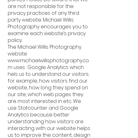
are not responsible for the
privacy practices of any third
party website. Michael Willis
Photography encourages you to
examine each website’s privacy
policy.
The Michael Willis Photography
website
www.michaelwillisphotography.co
m uses Google Analytics which
hels us to understand our visitors;
for example, how visitors find our
website, how long they spend on
our site, which web pages they
are most interested in etc. We
use Statcounter and Google
Analytics because better
understanding how visitors are
interacting with our website helps
us to improve the content, design