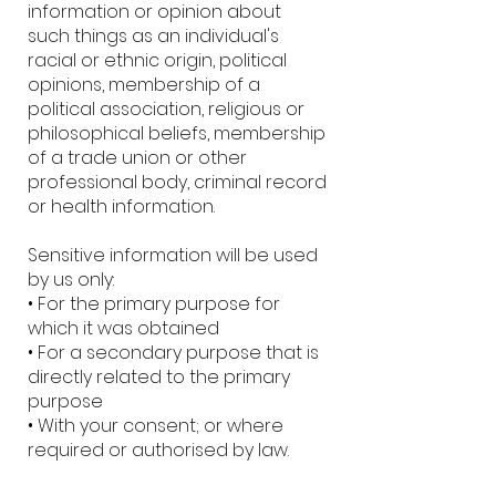
information or opinion about
such things as an individual's
racial or ethnic origin, political
opinions, membership of a
political association, religious or
philosophical beliefs, membership
of a trade union or other
professional body, criminal record
or health information.
Sensitive information will be used
by us only:
• For the primary purpose for
which it was obtained
• For a secondary purpose that is
directly related to the primary
purpose
• With your consent; or where
required or authorised by law.