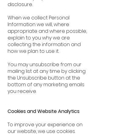
disclosure.
When we collect Personal
Information we will, where
appropriate and where possible,
explain to you why we are
collecting the information and
how we plan to use it.
You may unsubscribe from our
mailing list at any time by clicking
the Unsubscribe button at the
bottom of any marketing emails
you receive.
Cookies and Website Analytics
To improve your experience on
our website, we use cookies.