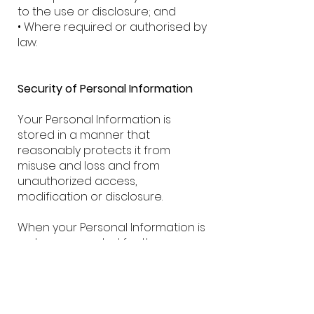
to the use or disclosure; and
• Where required or authorised by
law.
Security of Personal Information
Your Personal Information is
stored in a manner that
reasonably protects it from
misuse and loss and from
unauthorized access,
modification or disclosure.
When your Personal Information is
no longer needed for the
purpose for which it was
obtained, we will take reasonable
steps to destroy or permanently
de-identify your Personal