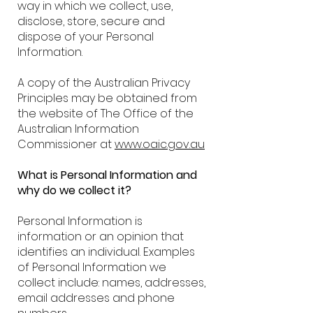
way in which we collect, use,
disclose, store, secure and
dispose of your Personal
Information.
A copy of the Australian Privacy
Principles may be obtained from
the website of The Office of the
Australian Information
Commissioner at
www.oaic.gov.au
What is Personal Information and
why do we collect it?
Personal Information is
information or an opinion that
identifies an individual. Examples
of Personal Information we
collect include: names, addresses,
email addresses and phone