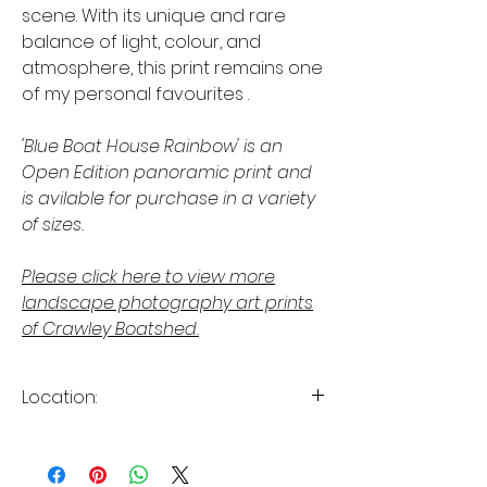
scene. With its unique and rare
balance of light, colour, and
atmosphere, this print remains one
of my personal favourites .
'Blue Boat House Rainbow' is an
Open Edition panoramic print and
is avilable for purchase in a variety
of sizes.
Please click here to view more
landscape photography art prints
of Crawley Boatshed.
Location:
Crawley, Perth, Western Australia