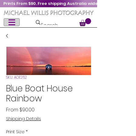
Prints From $90. Free shipping Australia wide
SKU: AOE252
Blue Boat House
Rainbow
Sale
From
$90.00
Price
Shipping Details
Print Size
*