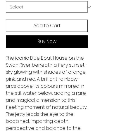
Add to Cart
Buy Now
The iconic Blue Boat House on the
Swan River beneath a fiery sunset
sky glowing with shades of orange,
pink, and red. A brilliant rainbow
arcs above, its colours mirrored in
the still water below, adding a rare
and magical dimension to this
fleeting moment of natural beauty.
The jetty leads the eye to the
boatshed, imparting depth,
perspective and balance to the