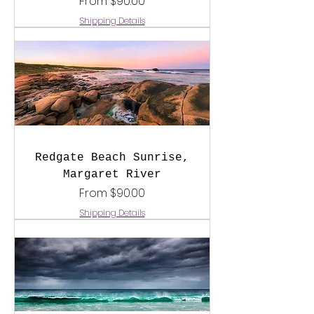
Sale Price
From
$90.00
Shipping Details
Redgate Beach Sunrise,
Margaret River
Sale Price
From
$90.00
Shipping Details