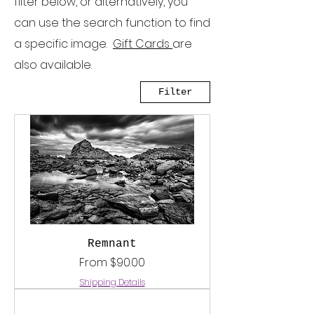
filter below, or alternatively, you
can use the search function to find
a specific image.
Gift Cards
are
also available.
Filter
Remnant
Sale Price
From
$90.00
Shipping Details