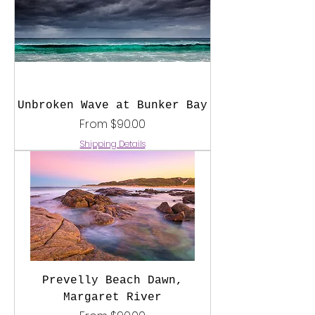
Unbroken Wave at Bunker Bay
Sale Price
From
$90.00
Shipping Details
Prevelly Beach Dawn,
Margaret River