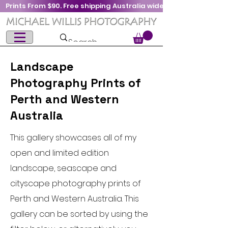
Prints From $90. Free shipping Australia wide
Landscape
Photography Prints of
Perth and Western
Australia
This gallery showcases all of my
open and limited edition
landscape, seascape and
cityscape photography prints of
Perth and Western Australia. This
gallery can be sorted by using the