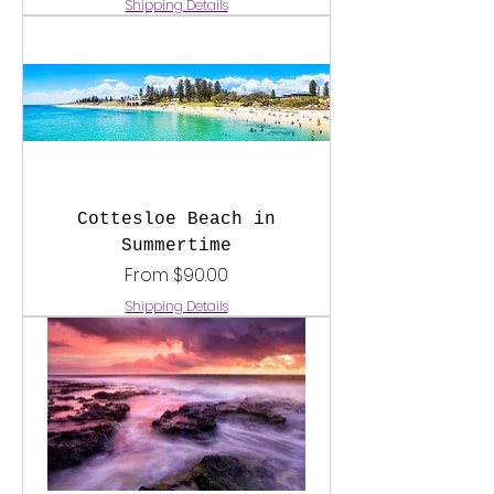
Shipping Details
Cottesloe Beach in
Summertime
Sale Price
From
$90.00
Shipping Details