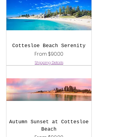
Cottesloe Beach Serenity
Sale Price
From
$90.00
Shipping Details
Autumn Sunset at Cottesloe
Beach