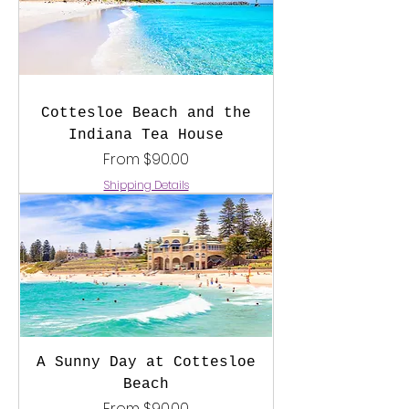
Cottesloe Beach and the
Indiana Tea House
Sale Price
From
$90.00
Shipping Details
A Sunny Day at Cottesloe
Beach
Sale Price
From
$90.00