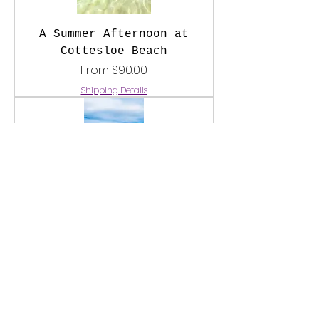
A Summer Afternoon at
Cottesloe Beach
Sale Price
From
$90.00
Shipping Details
Cottesloe Beach Blues
Sale Price
From
$90.00
Shipping Details