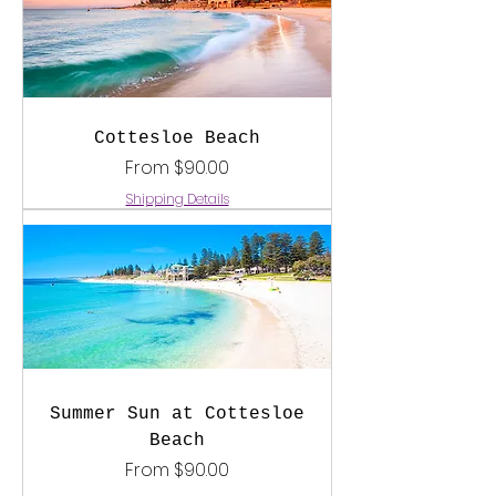
Cottesloe Beach
Sale Price
From
$90.00
Shipping Details
Summer Sun at Cottesloe
Beach
Sale Price
From
$90.00