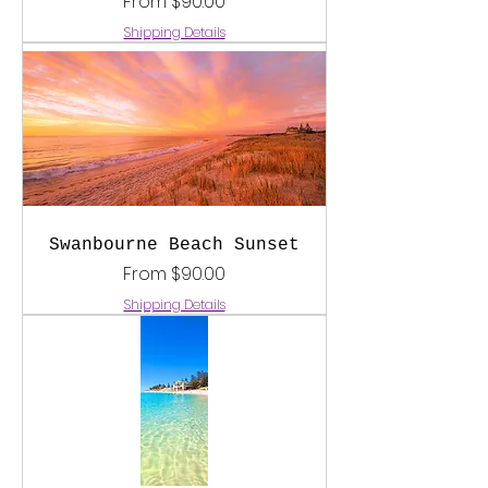
Sale Price
From
$90.00
Shipping Details
Swanbourne Beach Sunset
Sale Price
From
$90.00
Shipping Details