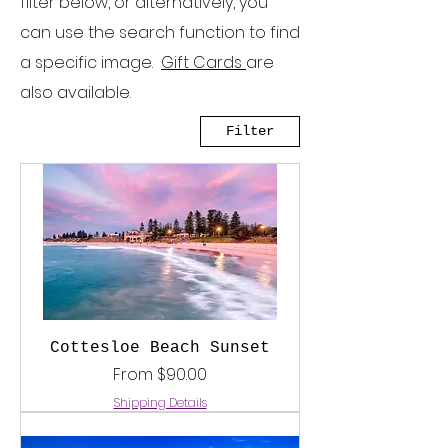
filter below, or alternatively, you
can use the search function to find
a specific image.
Gift Cards
are
also available.
Filter
Cottesloe Beach Sunset
Sale Price
From
$90.00
Shipping Details