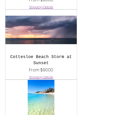
Shipping Details
Cottesloe Beach Storm at
Sunset
Sale Price
From
$90.00
Shipping Details