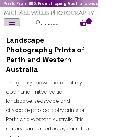
Prints From $90. Free shipping Australia wide
Landscape
Photography Prints of
Perth and Western
Australia
This gallery showcases all of my
open and limited edition
landscape, seascape and
cityscape photography prints of
Perth and Western Australia. This
gallery can be sorted by using the