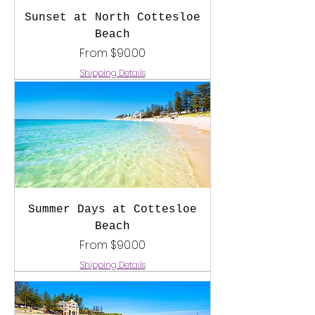
Sunset at North Cottesloe
Beach
Sale Price
From
$90.00
Shipping Details
Summer Days at Cottesloe
Beach
Sale Price
From
$90.00
Shipping Details