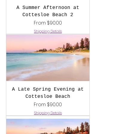
A Summer Afternoon at
Cottesloe Beach 2
Sale Price
From
$90.00
Shipping Details
A Late Spring Evening at
Cottesloe Beach
Sale Price
From
$90.00
Shipping Details