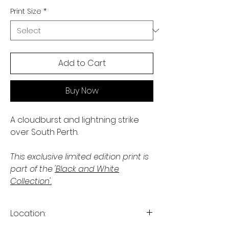
Print Size
*
Add to Cart
Buy Now
A cloudburst and lightning strike
over South Perth.
This exclusive limited edition print is
part of the
'Black and White
Collection'.
Location: