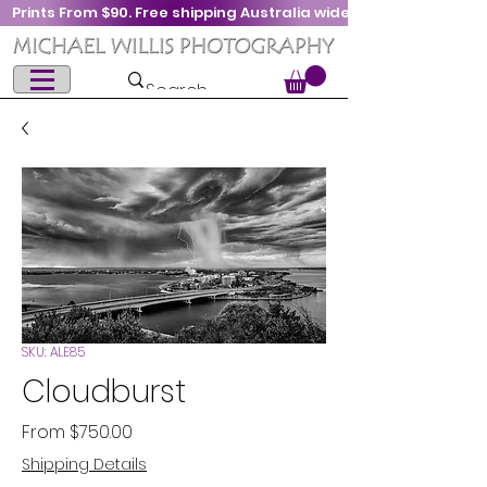
Prints From $90. Free shipping Australia wide
SKU: ALE85
Cloudburst
Sale
From
$750.00
Price
Shipping Details