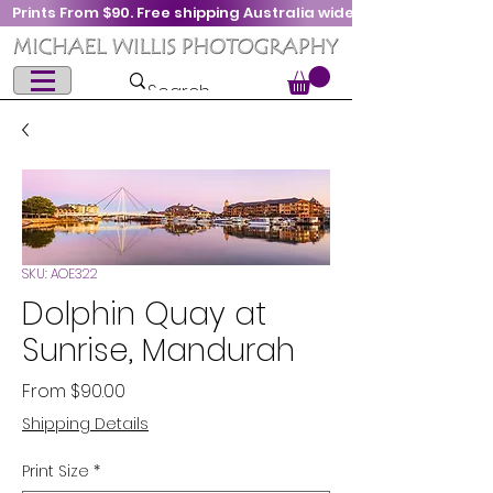
Prints From $90. Free shipping Australia wide
SKU: AOE322
Dolphin Quay at
Sunrise, Mandurah
Sale
From
$90.00
Price
Shipping Details
Print Size
*