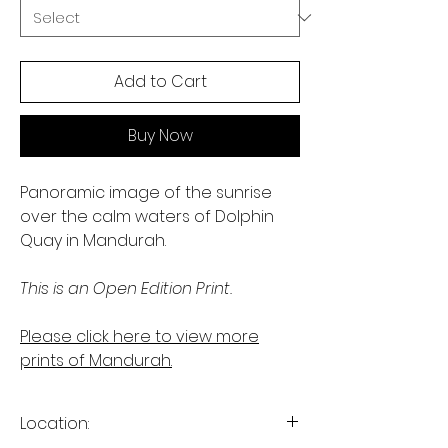
Add to Cart
Buy Now
Panoramic image of the sunrise
over the calm waters of Dolphin
Quay in Mandurah.
This is an Open Edition Print.
Please click here to view more
prints of Mandurah.
Location: