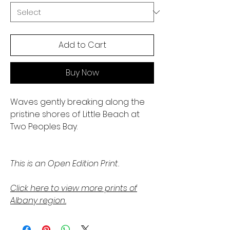
Add to Cart
Buy Now
Waves gently breaking along the
pristine shores of Little Beach at
Two Peoples Bay.
This is an Open Edition Print.
Click here to view more prints of
Albany region.