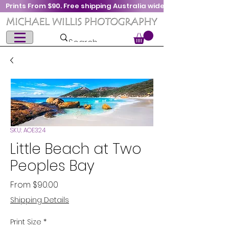
Prints From $90. Free shipping Australia wide
SKU: AOE324
Little Beach at Two
Peoples Bay
Sale
From
$90.00
Price
Shipping Details
Print Size
*