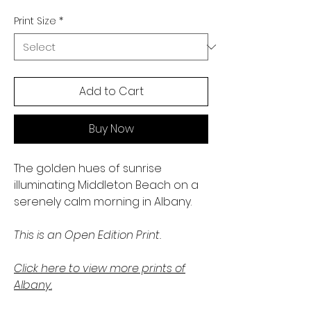
Print Size
*
Add to Cart
Buy Now
The golden hues of sunrise
illuminating Middleton Beach on a
serenely calm morning in Albany.
This is an Open Edition Print.
Click here to view more prints of
Albany.