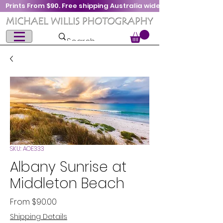
Prints From $90. Free shipping Australia wide
SKU: AOE333
Albany Sunrise at
Middleton Beach
Sale
From
$90.00
Price
Shipping Details