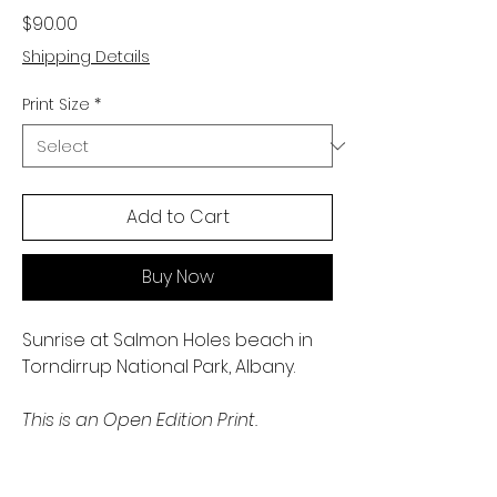
Price
$90.00
Shipping Details
Print Size
*
Add to Cart
Buy Now
Sunrise at Salmon Holes beach in
Torndirrup National Park, Albany.
This is an Open Edition Print.