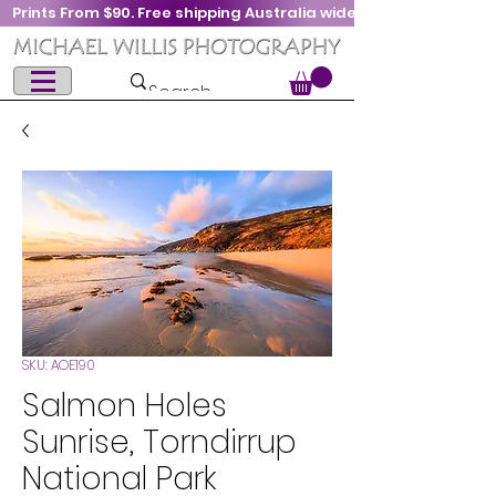
Prints From $90. Free shipping Australia wide
SKU: AOE190
Salmon Holes
Sunrise, Torndirrup
National Park