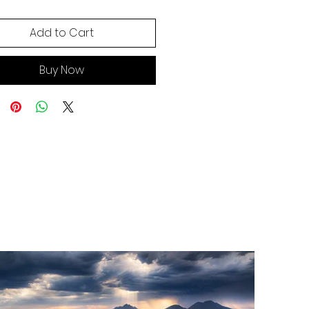
Add to Cart
Buy Now