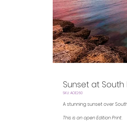
Sunset at South
SKU: AOE260
A stunning sunset over Sout
This is an open Edition Print.