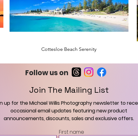
Cottesloe Beach Serenity
New Arrival
Follow us on
Join The Mailing List
gn up for the Michael Willis Photography newsletter to rece
occasional email updates featuring new product
announcements, discounts, sales and exclusive offers.
Scarborough Beach Summer Sunset
Middleton Beach Sunrise, Albany
Swan River Dolphin at Sunrise
Cottesloe Beach Sunset
Elizabeth Quay Dolphin
Perth Lightning Storm
Black Swan at Sunrise
Cottesloe Beach
Thunderstorm
First name