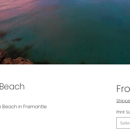
 Beach
Fr
Shippi
h Beach in Fremantle.
Print S
Sele