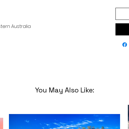
tern Australia
You May Also Like: