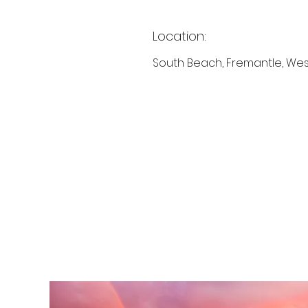
Location:
South Beach, Fremantle, Wes