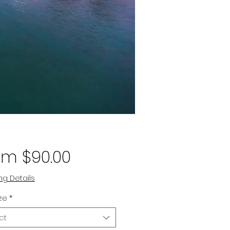
Sale
om
$90.00
Price
ng Details
ize
*
ct