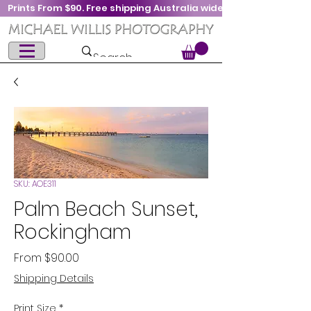
Prints From $90. Free shipping Australia wide
SKU: AOE311
Palm Beach Sunset,
Rockingham
Sale
From
$90.00
Price
Shipping Details
Print Size
*