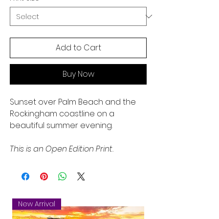
Add to Cart
Buy Now
Sunset over Palm Beach and the
Rockingham coastline on a
beautiful summer evening.
This is an Open Edition Print.
New Arrival