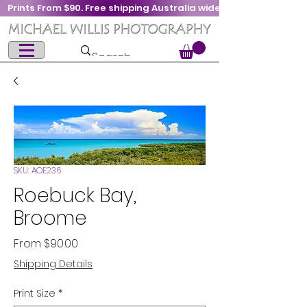
Prints From $90. Free shipping Australia wide
SKU: AOE236
Roebuck Bay,
Broome
Sale
From
$90.00
Price
Shipping Details
Print Size
*