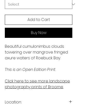
Add to Cart
Buy Now
Beautiful cumulonimbus clouds
towering over mangrove fringed
axure waters of Roebuck Bay.
This is an Open Edition Print.
Click here to see more landscape
photography prints of Broome.
Location: