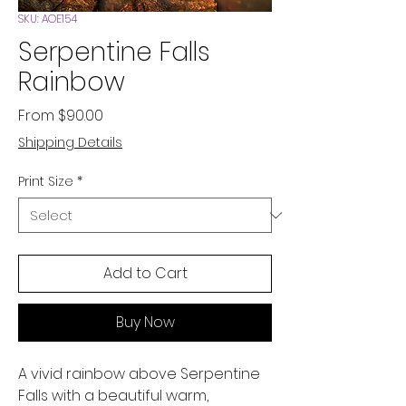
SKU: AOE154
Serpentine Falls
Rainbow
Sale
From
$90.00
Price
Shipping Details
Print Size
*
Add to Cart
Buy Now
A vivid rainbow above Serpentine
Falls with a beautiful warm,