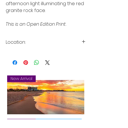
afternoon light illuminating the red
granite rock face.
This is an Open Edition Print.
Location:
Serpentine Falls, Serpentine
National Park, Perth, Western
Australia
New Arrival
Mandurah
New Arrival
New Arrival
New Arrival
New Arrival
New Arrival
New Arrival
New Arrival
New Arrival
New Arrival
New Arrival
New Arrival
Sunset