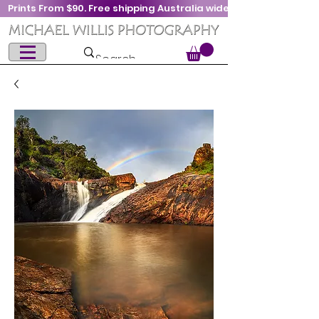
Prints From $90. Free shipping Australia wide