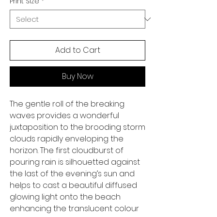
Print Size
*
Add to Cart
Buy Now
The gentle roll of the breaking
waves provides a wonderful
juxtaposition to the brooding storm
clouds rapidly enveloping the
horizon. The first cloudburst of
pouring rain is silhouetted against
the last of the evening’s sun and
helps to cast a beautiful diffused
glowing light onto the beach
enhancing the translucent colour