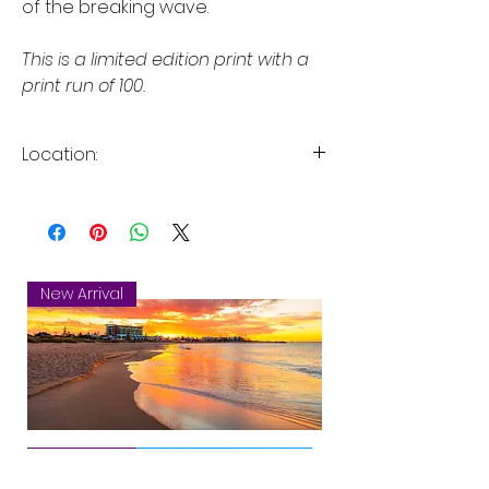
of the breaking wave.
This is a limited edition print with a
print run of 100.
Location:
City Beach, Perth, Western Australia
New Arrival
Mandurah
New Arrival
New Arrival
New Arrival
New Arrival
New Arrival
New Arrival
New Arrival
New Arrival
New Arrival
New Arrival
New Arrival
Sunset