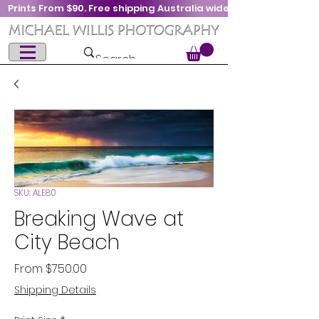
Prints From $90. Free shipping Australia wide
SKU: ALE80
Breaking Wave at
City Beach
Sale
From
$750.00
Price
Shipping Details