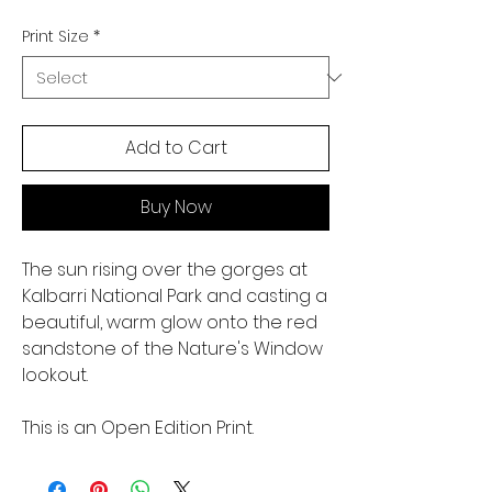
Print Size
*
Add to Cart
Buy Now
The sun rising over the gorges at
Kalbarri National Park and casting a
beautiful, warm glow onto the red
sandstone of the Nature's Window
lookout.
This is an Open Edition Print.