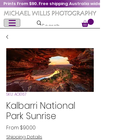
Prints From $90. Free shipping Australia wide
SKU: AOE167
Kalbarri National
Park Sunrise
Sale
From
$90.00
Price
Shipping Details