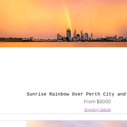
Quick View
Sunrise Rainbow Over Perth City and
Sale Price
From
$90.00
Shipping Details