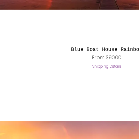
Quick View
Blue Boat House Rainb
Sale Price
From
$90.00
Shipping Details