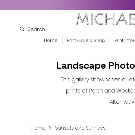
Home
Print Gallery Shop
Print Info
Landscape Photog
This gallery showcases all 
prints of Perth and Western
Alternati
Home
Sunsets and Sunrises