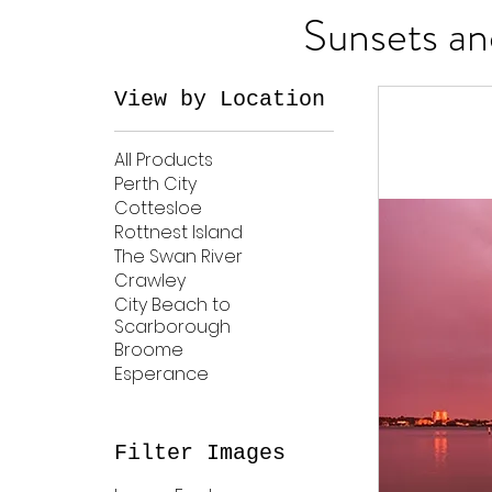
Sunsets an
View by Location
All Products
Perth City
Cottesloe
Rottnest Island
The Swan River
Crawley
City Beach to
Scarborough
Broome
Esperance
Filter Images