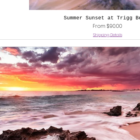
Quick View
Summer Sunset at Trigg B
Sale Price
From
$90.00
Shipping Details