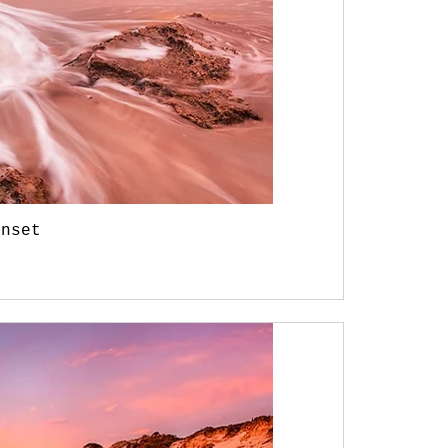
unset