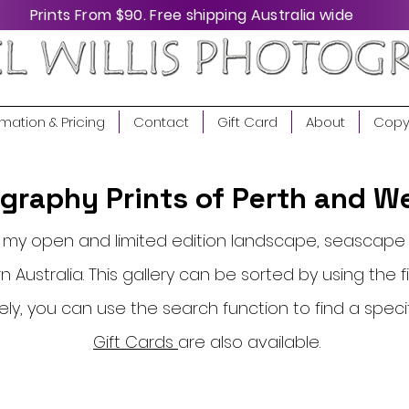
Prints From $90. Free shipping Australia wide
rmation & Pricing
Contact
Gift Card
About
Copy
raphy Prints of Perth and We
of my open and limited edition landscape, seasca
 Australia. This gallery can be sorted by using the fi
vely, you can use the search function to find a speci
Gift Cards
are also available.