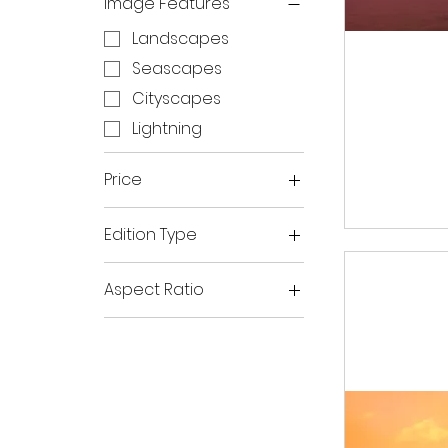
Image Features
Landscapes
Seascapes
Cityscapes
Lightning
Price
Edition Type
A$90
A$750
Open Edition Prints
Aspect Ratio
Limited Edition Prints
Horizontal
Panoramic
Vertical