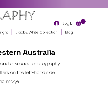
Log In
right
Black & White Collection
Blog
stern Australia
pe and cityscape photography
lters on the left-hand side.
fic image.