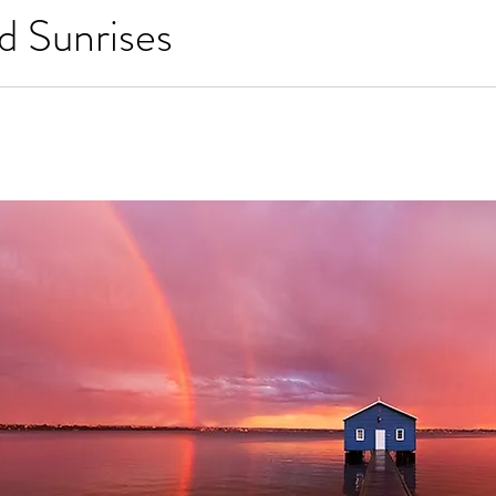
d Sunrises