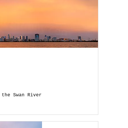
 the Swan River